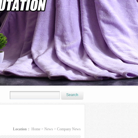
Location：
Home
>
News
>
Company News