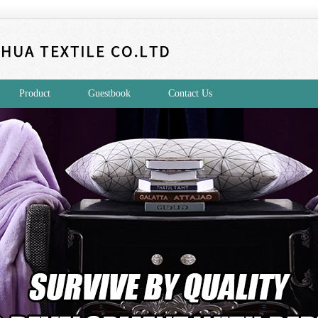
Product
Guestbook
Contact Us