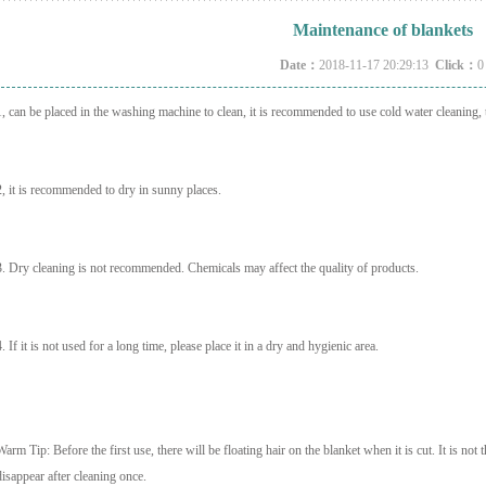
Maintenance of blankets
Date：
2018-11-17 20:29:13
Click：
0
1, can be placed in the washing machine to clean, it is recommended to use cold water cleaning, 
2, it is recommended to dry in sunny places.
3. Dry cleaning is not recommended. Chemicals may affect the quality of products.
4. If it is not used for a long time, please place it in a dry and hygienic area.
Warm Tip: Before the first use, there will be floating hair on the blanket when it is cut. It is not th
disappear after cleaning once.