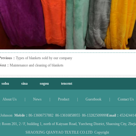
Previous：
Types of blankets sold by our company
Next：
Maintenance and cleaning of blankets
sohu
sina
sogou
tencent
About Us
|
News
|
Product
|
Guestbook
|
Contact Us
：
Johnson
Mobile：
86-13606757882 86-13616858955 86-13282509999
Email：
45242441
：
Room 201, 2 / F, building 1, north of Kaiyuan Road, Yuecheng District, Shaoxing City, Zhej
SHAOXING QIANYAO TEXTILE CO.LTD
Copyright