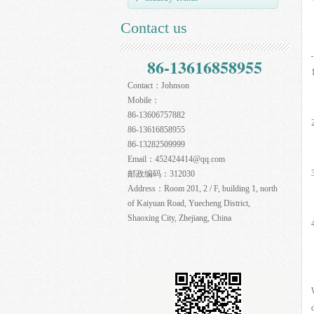
Contact us
86-13616858955
Contact：
Johnson
Mobile：
86-13606757882
86-13616858955
86-13282509999
Email：
452424414@qq.com
邮政编码：
312030
Address：
Room 201, 2 / F, building 1, north
of Kaiyuan Road, Yuecheng District,
Shaoxing City, Zhejiang, China