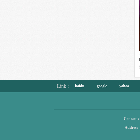
Link :
baidu
google
yahoo
Contact
Address