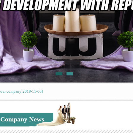
f our company
[2018-11-06]
f our company
[2018-11-06]
f our company
[2018-11-06]
Company News