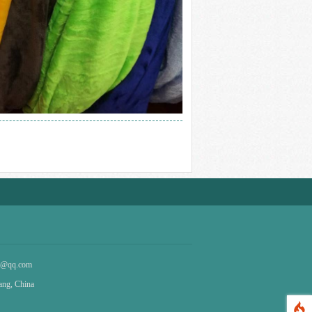
4@qq.com
iang, China