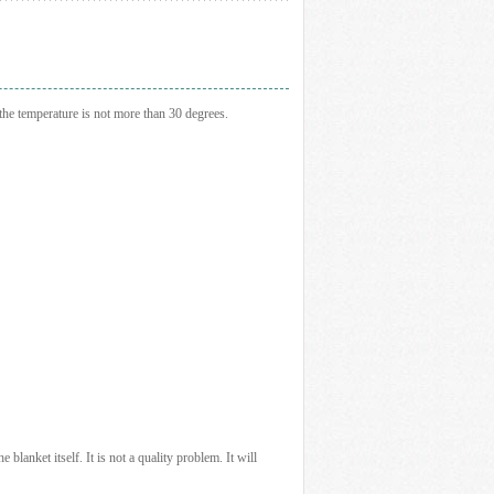
the temperature is not more than 30 degrees.
e blanket itself. It is not a quality problem. It will