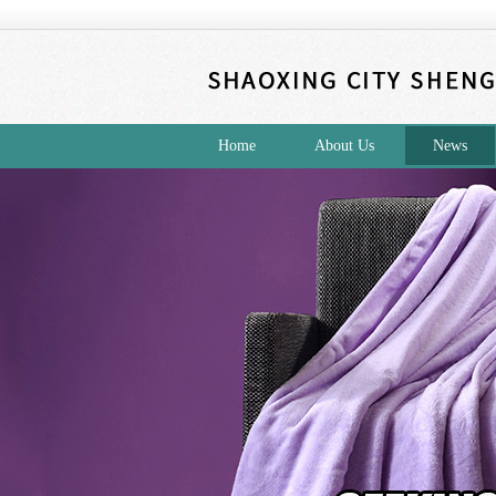
Home
About Us
News