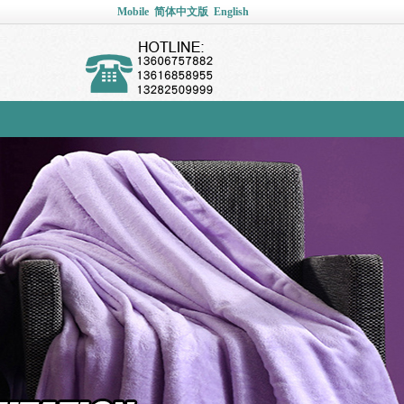
Mobile
简体中文版
English