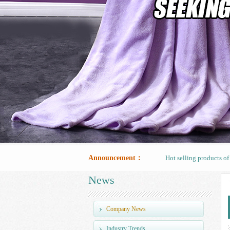
Hot selling products o
Announcement：
Hot selling products o
News
Hot selling products o
Company News
Industry Trends