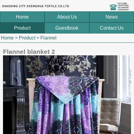
Home
About Us
News
Product
Guestbook
Contact Us
Home
>
Product
>
Flannel
Flannel blanket 2