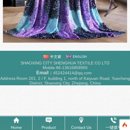
SHAOXING CITY SHENGHUA TEXTILE CO.LTD
Mobile:86-13616858955
Email：
452424414@qq.com
Address:Room 201, 2 / F, building 1, north of Kaiyuan Road, Yuecheng
District, Shaoxing City, Zhejiang, China
Home
Product
Contact Us
一键拨号